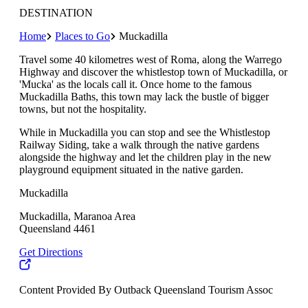
DESTINATION
Home
Places to Go
Muckadilla
Travel some 40 kilometres west of Roma, along the Warrego
Highway and discover the whistlestop town of Muckadilla, or
'Mucka' as the locals call it. Once home to the famous
Muckadilla Baths, this town may lack the bustle of bigger
towns, but not the hospitality.
While in Muckadilla you can stop and see the Whistlestop
Railway Siding, take a walk through the native gardens
alongside the highway and let the children play in the new
playground equipment situated in the native garden.
Muckadilla
Muckadilla, Maranoa Area
Queensland 4461
Get Directions
Content Provided By Outback Queensland Tourism Assoc