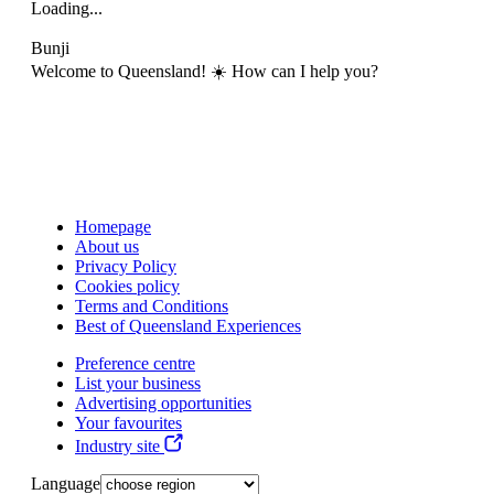
Loading...
Bunji
Welcome to Queensland! ☀️ How can I help you?
Homepage
About us
Privacy Policy
Cookies policy
Terms and Conditions
Best of Queensland Experiences
Preference centre
List your business
Advertising opportunities
Your favourites
Industry site
Language