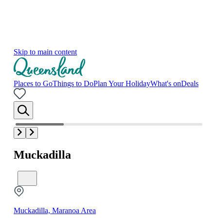
Skip to main content
Places to Go
Things to Do
Plan Your Holiday
What's on
Deals
Muckadilla
Muckadilla, Maranoa Area