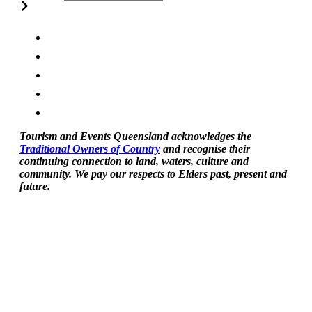
Tourism and Events Queensland acknowledges the
Traditional Owners of Country
and recognise their
continuing connection to land, waters, culture and
community. We pay our respects to Elders past, present and
future.